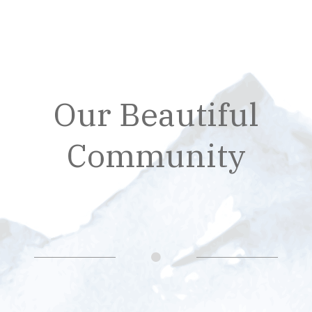
Our Beautiful
Community