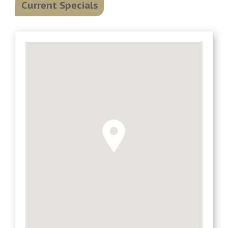
Current Specials