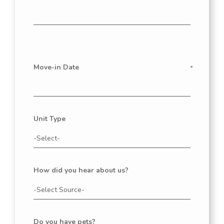
Move-in Date
Unit Type
How did you hear about us?
Do you have pets?