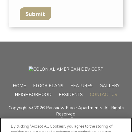
Submit
(OPENS IN A
HOME
FLOOR PLANS
FEATURES
GALLERY
NEIGHBORHOOD
RESIDENTS
CONTACT US
Copyright © 2026 Parkview Place Apartments. All Rights
Reserved.
By clicking “Accept All Cookies”, you agree to the storing of