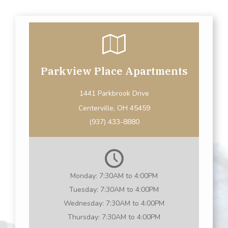
Parkview Place Apartments
1441 Parkbrook Drive
Centerville, OH 45459
(937) 433-8880
Monday:
7:30AM to 4:00PM
Tuesday:
7:30AM to 4:00PM
Wednesday:
7:30AM to 4:00PM
Thursday:
7:30AM to 4:00PM