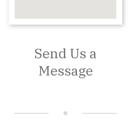
Send Us a
Message