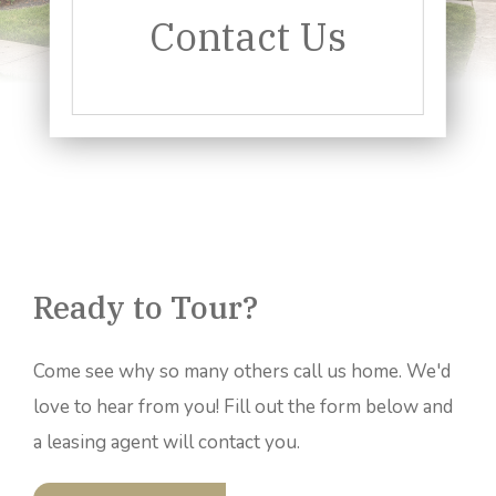
Contact Us
Ready to Tour?
Come see why so many others call us home. We'd
love to hear from you! Fill out the form below and
a leasing agent will contact you.