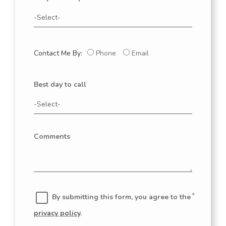
Contact Me By:
Phone
Email
Best day to call
Comments
By submitting this form, you agree to the
privacy policy
.