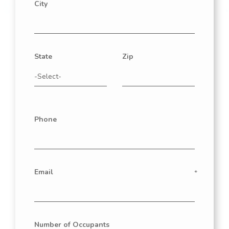
City
State
Zip
Phone
Email
Number of Occupants