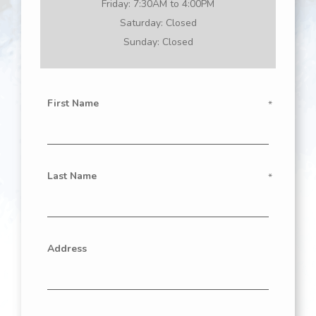
Friday:
7:30AM to 4:00PM
Saturday:
Closed
Sunday:
Closed
First Name
Last Name
Address